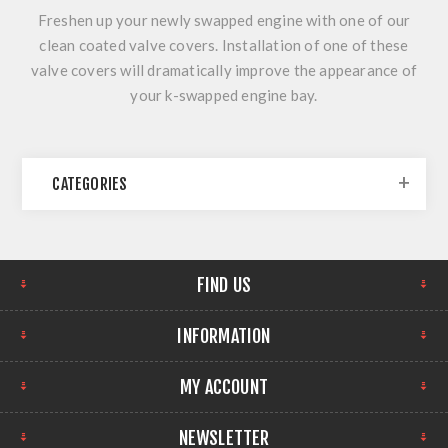
Freshen up your newly swapped engine with one of our
clean coated valve covers. Installation of one of these
valve covers will dramatically improve the appearance of
your k-swapped engine bay.
CATEGORIES
FIND US
INFORMATION
MY ACCOUNT
NEWSLETTER