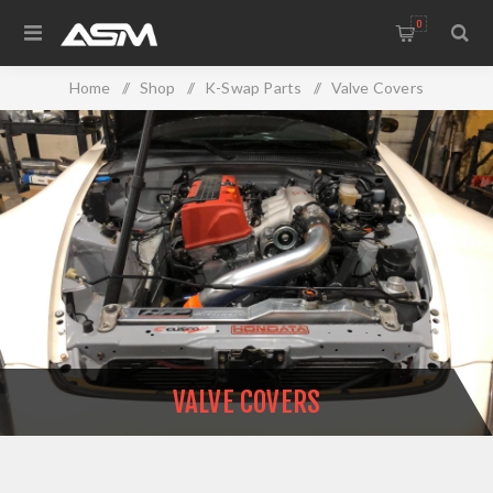
0
Home
/
Shop
/
K-Swap Parts
/
Valve Covers
VALVE COVERS