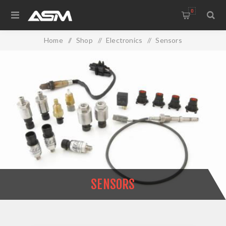
0
Home
/
Shop
/
Electronics
/
Sensors
SENSORS