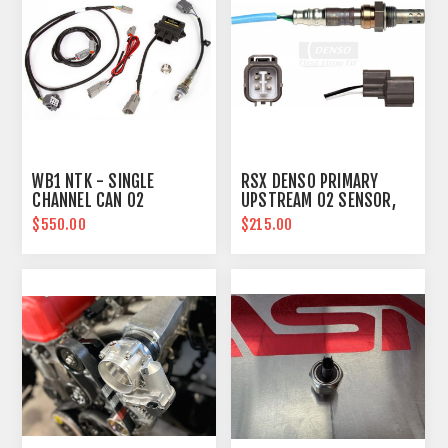
WB1 NTK - SINGLE
RSX DENSO PRIMARY
CHANNEL CAN O2
UPSTREAM O2 SENSOR,
WIDEBAND CONTROLLER
FOR KPRO ECU
$550.00
$215.00
KIT