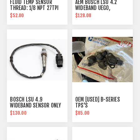
FLUID TEMP SENSOR
AEM BOSCH LSU 4.2
THREAD: 1/8 NPT 27TPI
WIDEBAND UEGO,
REPLACEMENT SENSOR
$52.00
$128.08
BOSCH LSU 4.9
OEM [USED] B-SERIES
WIDEBAND SENSOR ONLY
TPS'S
$130.00
$85.00