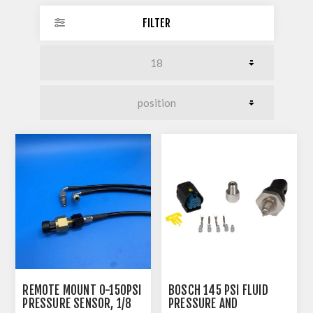
FILTER
REMOTE MOUNT 0-150PSI
BOSCH 145 PSI FLUID
PRESSURE SENSOR, 1/8
PRESSURE AND