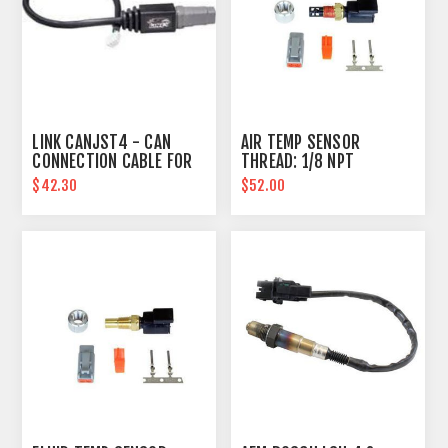
LINK CANJST4 - CAN
AIR TEMP SENSOR
CONNECTION CABLE FOR
THREAD: 1/8 NPT
PLUGIN ECU'S
$42.30
$52.00