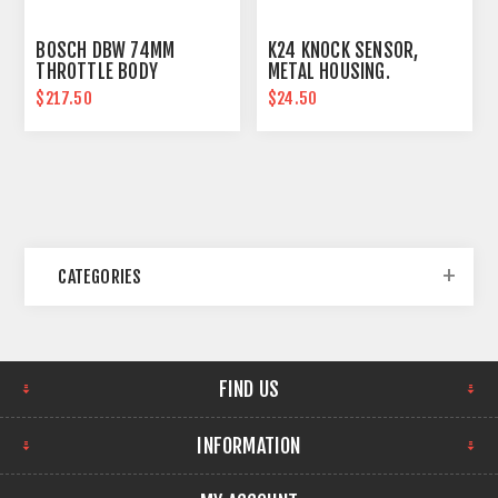
BOSCH DBW 74MM
K24 KNOCK SENSOR,
THROTTLE BODY
METAL HOUSING.
ASSEMBLY
$217.50
$24.50
CATEGORIES
FIND US
INFORMATION