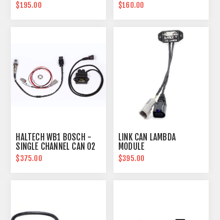
BSPT
TEMPERATURE SENSOR
$195.00
$160.00
HALTECH WB1 BOSCH -
LINK CAN LAMBDA
SINGLE CHANNEL CAN O2
MODULE
WIDEBAND CONTROLLER
$375.00
$395.00
KIT