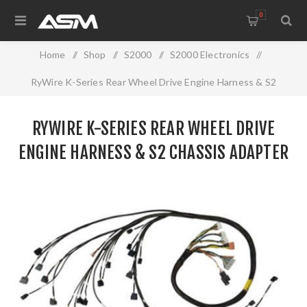
0
Home
/
Shop
/
S2000
/
S2000 Electronics
/
RyWire K-Series Rear Wheel Drive Engine Harness & S2
Chassis adapter
RYWIRE K-SERIES REAR WHEEL DRIVE
ENGINE HARNESS & S2 CHASSIS ADAPTER