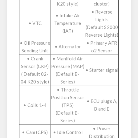
K20 style)
cluster)
• Reverse
• Intake Air
Lights
• VTC
Temperature
(Default S2000
(IAT)
Reverse Lights)
• Oil Pressure
• Primary AFR
• Alternator
Sending Unit
o2 Sensor
• Crank
• Manifold Air
Sensor (CKP)
Pressure (MAP)
• Starter signal
( Default 02-
(Default B-
04 K20 style)
Series)
• Throttle
Position Sensor
• ECU plugs A,
• Coils 1-4
(TPS)
B and E
(Default B-
Series)
• Power
• Cam (CPS)
• Idle Control
Distribution