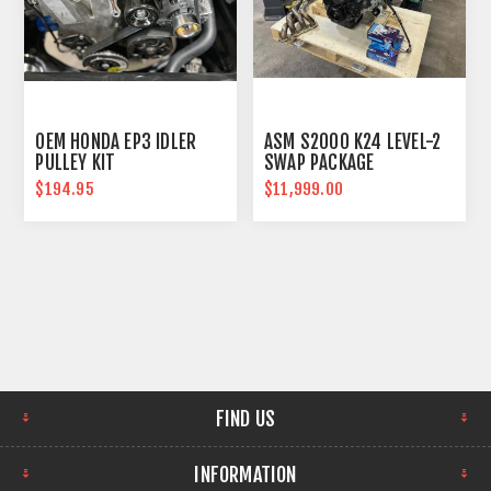
OEM HONDA EP3 IDLER
ASM S2000 K24 LEVEL-2
PULLEY KIT
SWAP PACKAGE
$194.95
$11,999.00
FIND US
INFORMATION