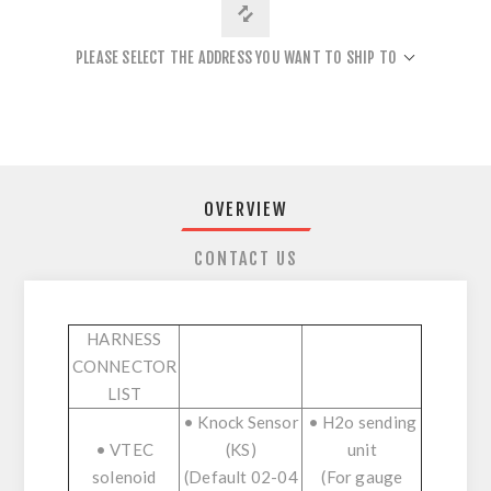
PLEASE SELECT THE ADDRESS YOU WANT TO SHIP TO
OVERVIEW
CONTACT US
HARNESS
CONNECTOR
LIST
• Knock Sensor
• H2o sending
• VTEC
(KS)
unit
solenoid
(Default 02-04
(For gauge