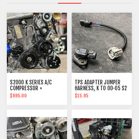
S2000 K SERIES A/C
TPS ADAPTER JUMPER
COMPRESSOR +
HARNESS, K TO 00-05 S2
RELOCATION LINES
(B SERIES) PLUG
$695.00
$15.95