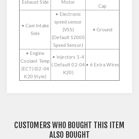
Exhaust Side
Motor
Cap
• Electronic
speed sensor
• Cam Intake
(VSS)
• Ground
Side
(Default S2000
Speed Sensor)
• Engine
• Injectors 1-4
Coolant Temp
( Default 02-04
• 6 Extra Wires
(ECT) (02-04
K20)
K20 Style)
CUSTOMERS WHO BOUGHT THIS ITEM
ALSO BOUGHT