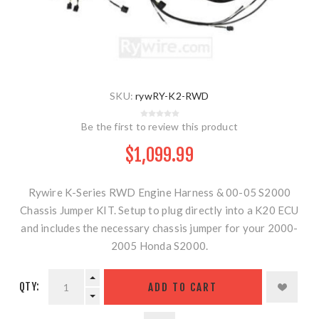
SKU:
rywRY-K2-RWD
Be the first to review this product
$1,099.99
Rywire K-Series RWD Engine Harness & 00-05 S2000
Chassis Jumper KIT. Setup to plug directly into a K20 ECU
and includes the necessary chassis jumper for your 2000-
2005 Honda S2000.
QTY:
ADD TO CART