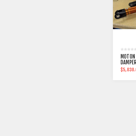
MOTON
DAMPER
$5,030