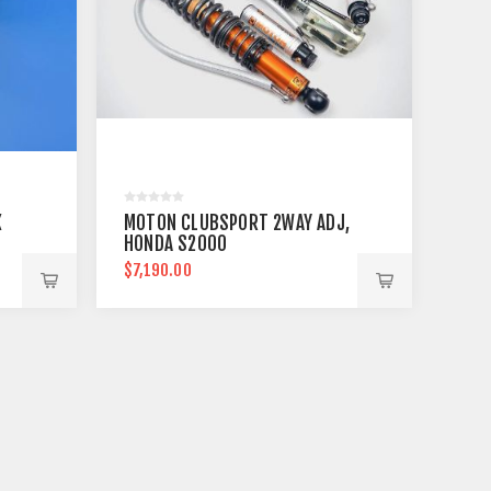
X
MOTON CLUBSPORT 2WAY ADJ,
HONDA S2000
$7,190.00