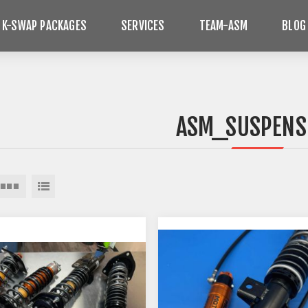
 K-SWAP PACKAGES
SERVICES
TEAM-ASM
BLOG
ASM_SUSPENS