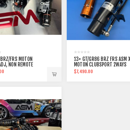
/BRZ/FRS MOTON
13+ GT/GR86 BRZ FRS ASM 
ADJ, NON REMOTE
MOTON CLUBSPORT 2WAYS
00
$7,490.00