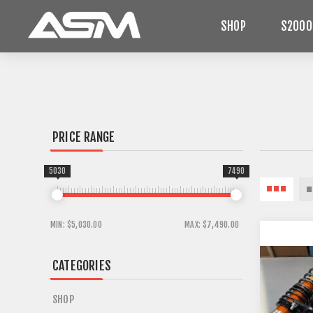
SHOP
S2000
PRICE RANGE
5030
7490
MIN:
$5,030.00
MAX:
$7,490.00
CATEGORIES
SHOP