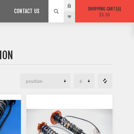
SHOPPING CART
0
CONTACT US
$0.00
ION