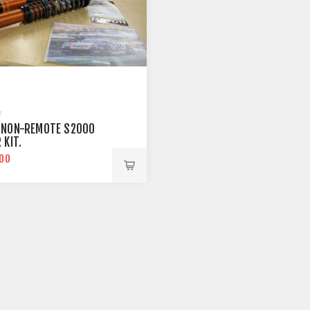
 NON-REMOTE S2000
 KIT.
.00