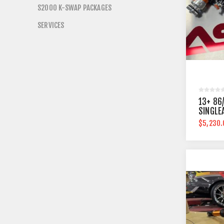
S2000 K-SWAP PACKAGES
SERVICES
13+ 86
SINGLE
$5,230.