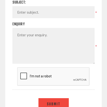
SUBJECT:
*
ENQUIRY
*
SUBMIT