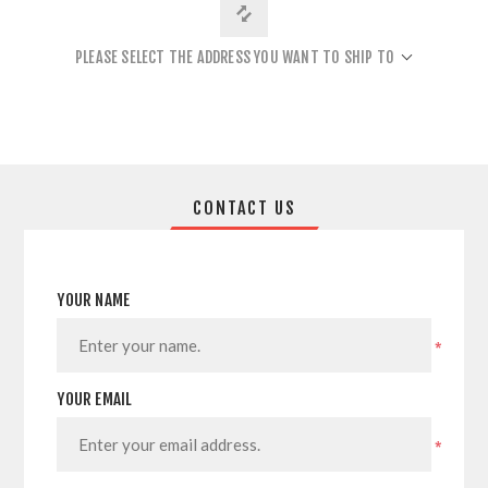
PLEASE SELECT THE ADDRESS YOU WANT TO SHIP TO
CONTACT US
YOUR NAME
*
YOUR EMAIL
*