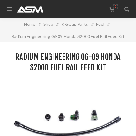
0
Home
/
Shop
/
K-Swap Parts
/
Fuel
/
Radium Engineering 06-09 Honda S2000 Fuel Rail Feed Kit
RADIUM ENGINEERING 06-09 HONDA
S2000 FUEL RAIL FEED KIT