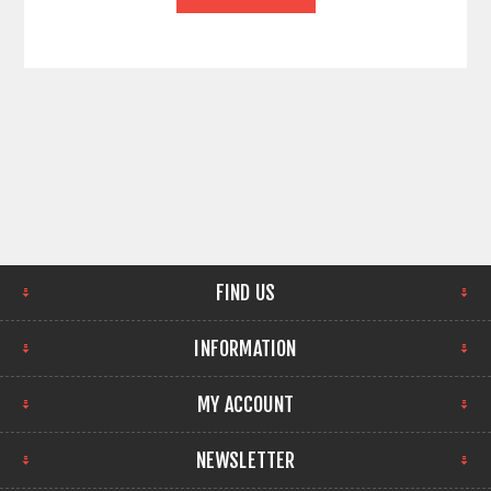
FIND US
INFORMATION
MY ACCOUNT
NEWSLETTER