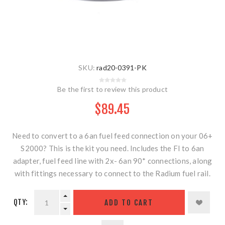
SKU:
rad20-0391-PK
Be the first to review this product
$89.45
Need to convert to a 6an fuel feed connection on your 06+
S2000? This is the kit you need. Includes the FI to 6an
adapter, fuel feed line with 2x- 6an 90* connections, along
with fittings necessary to connect to the Radium fuel rail.
QTY:
ADD TO CART