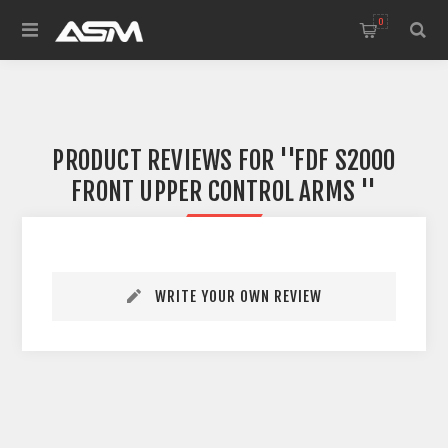
0
PRODUCT REVIEWS FOR
FDF S2000
FRONT UPPER CONTROL ARMS
WRITE YOUR OWN REVIEW