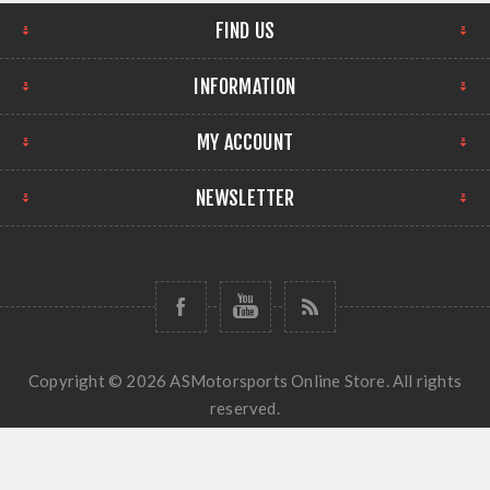
FIND US
INFORMATION
MY ACCOUNT
NEWSLETTER
Copyright © 2026 ASMotorsports Online Store. All rights
reserved.