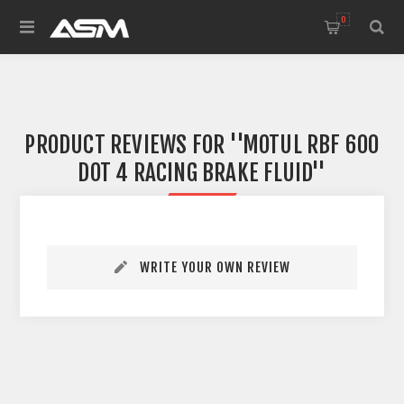
0
PRODUCT REVIEWS FOR
MOTUL RBF 600
DOT 4 RACING BRAKE FLUID
WRITE YOUR OWN REVIEW