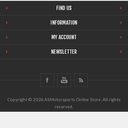
FIND US
INFORMATION
MY ACCOUNT
NEWSLETTER
Copyright © 2026 ASMotorsports Online Store. All rights
reserved.