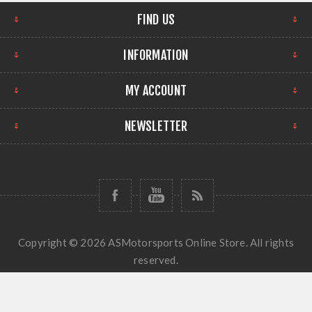
FIND US
INFORMATION
MY ACCOUNT
NEWSLETTER
Copyright © 2026 ASMotorsports Online Store. All rights
reserved.