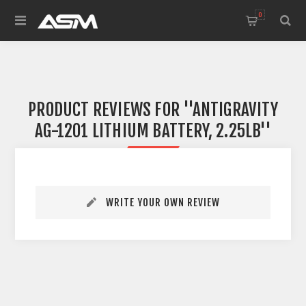
0
PRODUCT REVIEWS FOR
ANTIGRAVITY
AG-1201 LITHIUM BATTERY, 2.25LB
WRITE YOUR OWN REVIEW