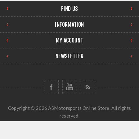
FIND US
INFORMATION
MY ACCOUNT
NEWSLETTER
Copyright © 2026 ASMotorsports Online Store. All rights
reserved.