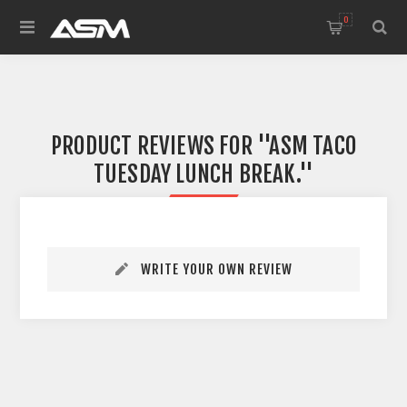
0
PRODUCT REVIEWS FOR
ASM TACO
TUESDAY LUNCH BREAK.
WRITE YOUR OWN REVIEW