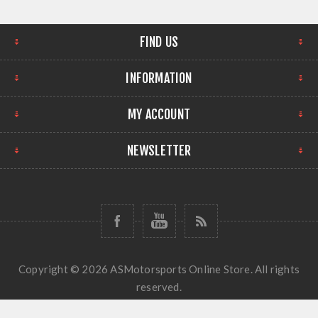
FIND US
INFORMATION
MY ACCOUNT
NEWSLETTER
Copyright © 2026 ASMotorsports Online Store. All rights
reserved.