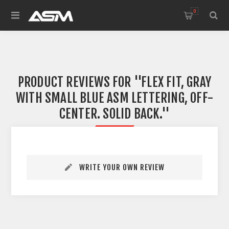
0
PRODUCT REVIEWS FOR
FLEX FIT, GRAY
WITH SMALL BLUE ASM LETTERING, OFF-
CENTER. SOLID BACK.
WRITE YOUR OWN REVIEW