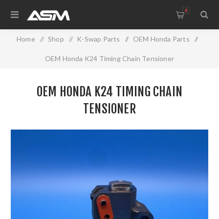
0
Home
/
Shop
/
K-Swap Parts
/
OEM Honda Parts
/
OEM Honda K24 Timing Chain Tensioner
OEM HONDA K24 TIMING CHAIN
TENSIONER