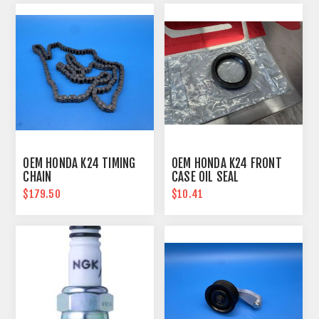
OEM HONDA K24 TIMING
OEM HONDA K24 FRONT
CHAIN
CASE OIL SEAL
$179.50
$10.41