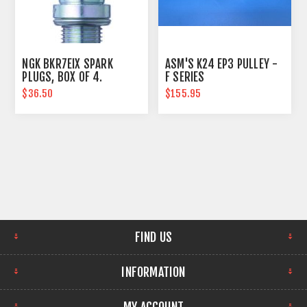
NGK BKR7EIX SPARK
ASM'S K24 EP3 PULLEY -
PLUGS, BOX OF 4.
F SERIES
INTAKE/THROTTLE BODY
$36.50
$155.95
FIND US
INFORMATION
MY ACCOUNT