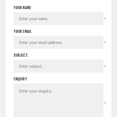
YOUR NAME
*
YOUR EMAIL
*
SUBJECT:
*
ENQUIRY
*