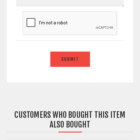
SUBMIT
CUSTOMERS WHO BOUGHT THIS ITEM
ALSO BOUGHT