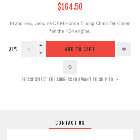
$164.50
Brand new, Genuine OEM Honda Timing Chain Tensioner
for the K24 engine.
QTY:
ADD TO CART
PLEASE SELECT THE ADDRESS YOU WANT TO SHIP TO
CONTACT US