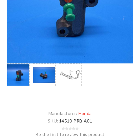
Manufacturer:
Honda
SKU:
14510-PRB-A01
Be the first to review this product