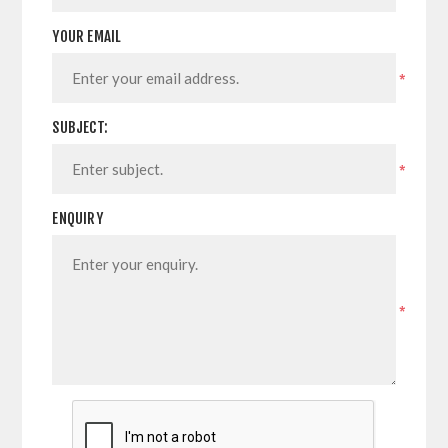
YOUR EMAIL
*
SUBJECT:
*
ENQUIRY
*