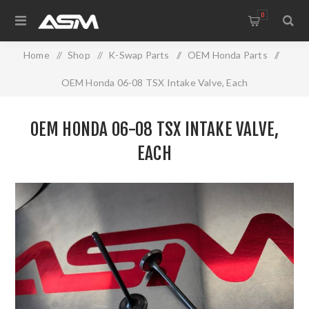
0
Home
/
Shop
/
K-Swap Parts
/
OEM Honda Parts
/
OEM Honda 06-08 TSX Intake Valve, Each
OEM HONDA 06-08 TSX INTAKE VALVE,
EACH