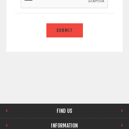
SUBMIT
FIND US
INFORMATION