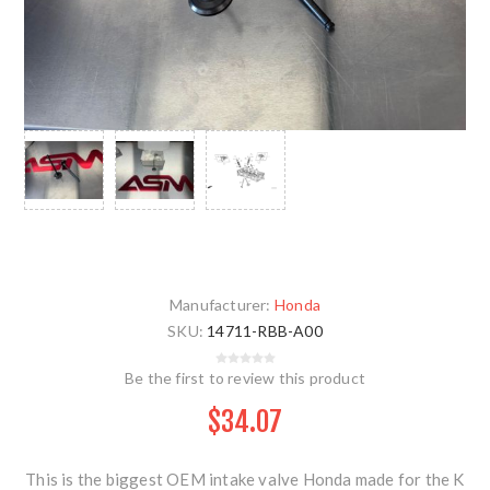
Manufacturer:
Honda
SKU:
14711-RBB-A00
Be the first to review this product
$34.07
This is the biggest OEM intake valve Honda made for the K