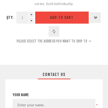
series. Sold individually.
QTY:
ADD TO CART
PLEASE SELECT THE ADDRESS YOU WANT TO SHIP TO
CONTACT US
YOUR NAME
*