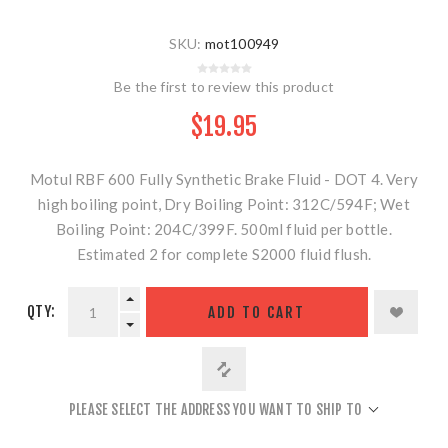
SKU:
mot100949
Be the first to review this product
$19.95
Motul RBF 600 Fully Synthetic Brake Fluid - DOT 4. Very
high boiling point, Dry Boiling Point: 312C/594F; Wet
Boiling Point: 204C/399F. 500ml fluid per bottle.
Estimated 2 for complete S2000 fluid flush.
QTY:
ADD TO CART
PLEASE SELECT THE ADDRESS YOU WANT TO SHIP TO