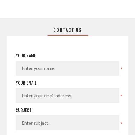
CONTACT US
YOUR NAME
*
YOUR EMAIL
*
SUBJECT:
*