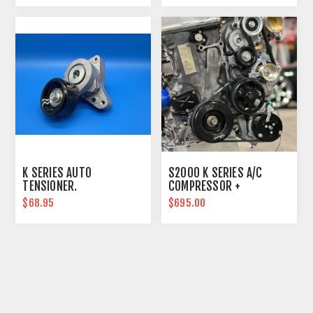
K SERIES AUTO
S2000 K SERIES A/C
TENSIONER.
COMPRESSOR +
RELOCATION LINES
$68.95
$695.00