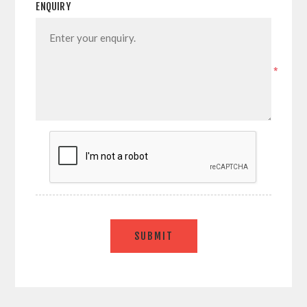
ENQUIRY
*
SUBMIT