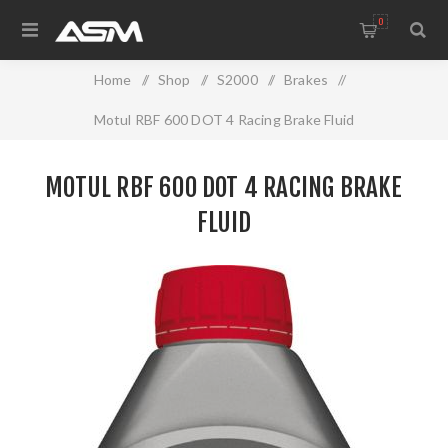
0
Home
/
Shop
/
S2000
/
Brakes
/
Motul RBF 600 DOT 4 Racing Brake Fluid
MOTUL RBF 600 DOT 4 RACING BRAKE
FLUID