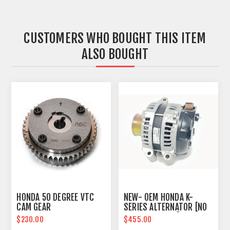
CUSTOMERS WHO BOUGHT THIS ITEM
ALSO BOUGHT
HONDA 50 DEGREE VTC
NEW- OEM HONDA K-
CAM GEAR
SERIES ALTERNATOR [NO
CORE REQUIRED]
$230.00
$455.00