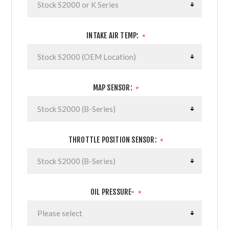
INTAKE AIR TEMP:
*
MAP SENSOR:
*
THROTTLE POSITION SENSOR:
*
OIL PRESSURE-
*