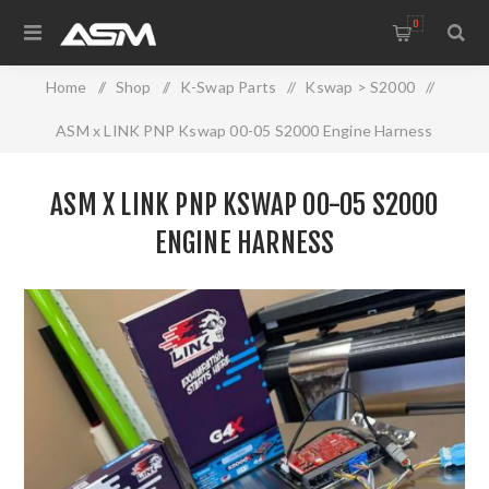
0
Home
/
Shop
/
K-Swap Parts
/
Kswap > S2000
/
ASM x LINK PNP Kswap 00-05 S2000 Engine Harness
ASM X LINK PNP KSWAP 00-05 S2000
ENGINE HARNESS