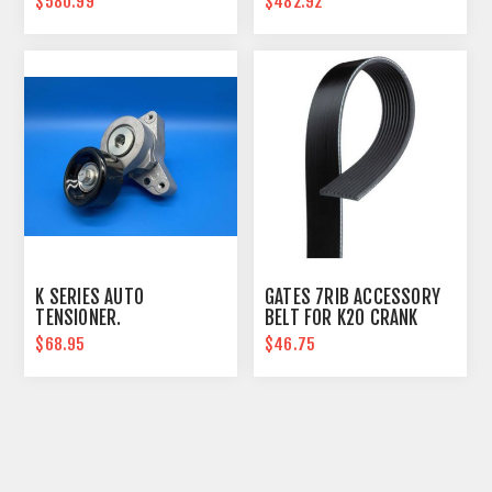
$580.99
$482.92
K SERIES AUTO
GATES 7RIB ACCESSORY
TENSIONER.
BELT FOR K20 CRANK
PULLEY, WITH AC
$68.95
$46.75