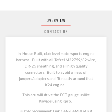
OVERVIEW
CONTACT US
In-House Built, club level motorsports engine
harness. Built with all Tefzel M22759/32 wire,
DR-25 sheathing, and all high quality
connectors. Built to avoid a mess of
jumpers/adapters and fit neatly around that
K24 engine.
This ecu will drive the ECT gauge unlike
Kswaps using Kpro.
Highly recommend: Link CAN-LAMBDA Kit