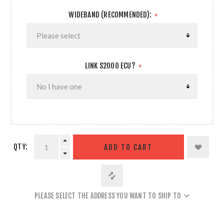
WIDEBAND (RECOMMENDED):
*
LINK S2000 ECU?
*
QTY:
ADD TO CART
PLEASE SELECT THE ADDRESS YOU WANT TO SHIP TO