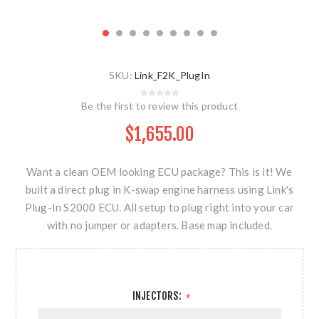
SKU:
Link_F2K_PlugIn
Be the first to review this product
$1,655.00
Want a clean OEM looking ECU package? This is it! We
built a direct plug in K-swap engine harness using Link's
Plug-In S2000 ECU. All setup to plug right into your car
with no jumper or adapters. Base map included.
INJECTORS:
*