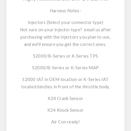
Harness Notes-
Injectors (Select your connector type)
Not sure on your injector type? email us after
purchasing with the injectors you plan to use,
and we'll ensure you get the correct ones.
S2000/B-Series or K-Series TPS
S2000/B-Series or K-Series MAP
S2000 IAT in OEM location or K-Series IAT
located 6inches in front of the throttle body.
K24 Crank Sensor
K24 Knock Sensor
Air Con ready!