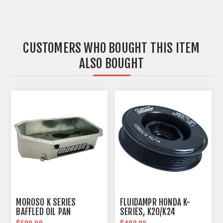
CUSTOMERS WHO BOUGHT THIS ITEM
ALSO BOUGHT
MOROSO K SERIES
FLUIDAMPR HONDA K-
BAFFLED OIL PAN
SERIES, K20/K24