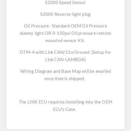
S2000 Speed Sensor
S2000 Reverse light plug
Oil Pressure- Standard OEM Oil Pressure
dummy light OR 0-150psi Oil pressure remote
mounted sensor Kit.
DTM-4 with Link CAN/12v/Ground. (Setup for
Link CAN-LAMBDA)
Wiring Diagram and Base Map will be emailed
once item is shipped.
The LINK ECU requires installing into the OEM
ECU's Case.