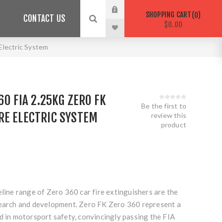
SHOPPING CART
0
CONTACT US
$0.00
Electric System
60 FIA 2.25KG ZERO FK
Be the first to
RE ELECTRIC SYSTEM
review this
product
eline range of Zero 360 car fire extinguishers are the
search and development. Zero FK Zero 360 represent a
d in motorsport safety, convincingly passing the FIA