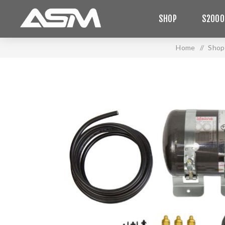
SHOP
S2000
Home
/
Shop