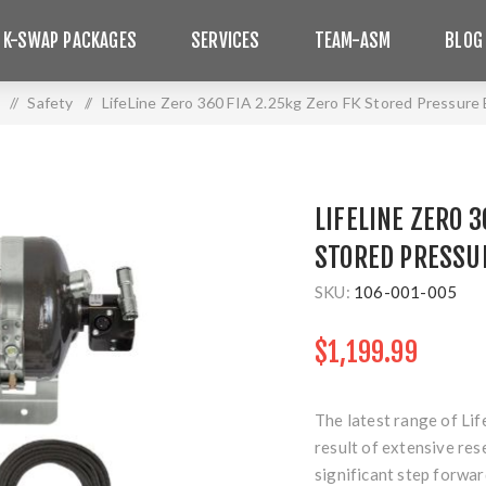
 K-SWAP PACKAGES
SERVICES
TEAM-ASM
BLOG
/
Safety
/
LifeLine Zero 360 FIA 2.25kg Zero FK Stored Pressure 
LIFELINE ZERO 3
STORED PRESSU
SKU:
106-001-005
$1,199.99
The latest range of Lif
result of extensive re
significant step forwar