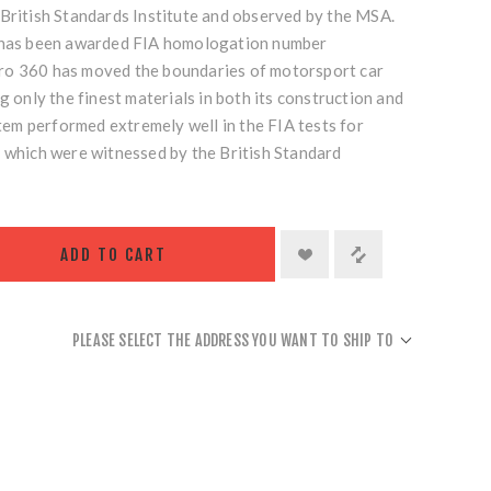
 British Standards Institute and observed by the MSA.
s has been awarded FIA homologation number
ro 360 has moved the boundaries of motorsport car
g only the finest materials in both its construction and
ystem performed extremely well in the FIA tests for
s which were witnessed by the British Standard
ADD TO CART
PLEASE SELECT THE ADDRESS YOU WANT TO SHIP TO