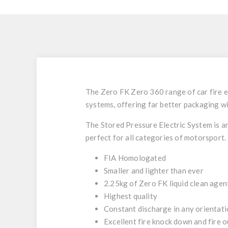
The Zero FK Zero 360
range of car fire 
systems, offering far better packaging wi
The Stored Pressure Electric System is an
perfect for all categories of motorsport.
FIA Homologated
Smaller and lighter than ever
2.25kg of Zero FK liquid clean age
Highest quality
Constant discharge in any orientat
Excellent fire knock down and fire o