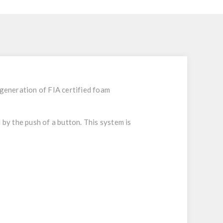
t generation of FIA certified foam
 by the push of a button. This system is