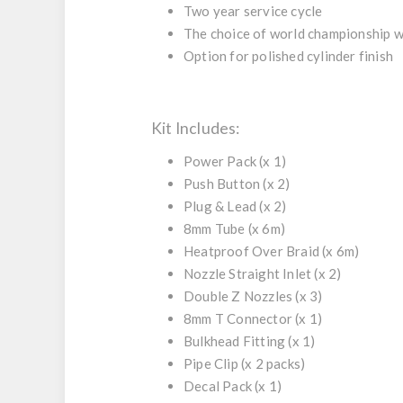
Two year service cycle
The choice of world championship 
Option for polished cylinder finish
Kit Includes:
Power Pack
(x 1)
Push Button
(x 2)
Plug & Lead
(x 2)
8mm Tube
(x 6m)
Heatproof Over Braid
(x 6m)
Nozzle Straight Inlet
(x 2)
Double Z Nozzles
(x 3)
8mm T Connector
(x 1)
Bulkhead Fitting
(x 1)
Pipe Clip
(x 2 packs)
Decal Pack
(x 1)