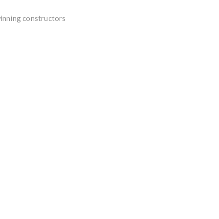
winning constructors