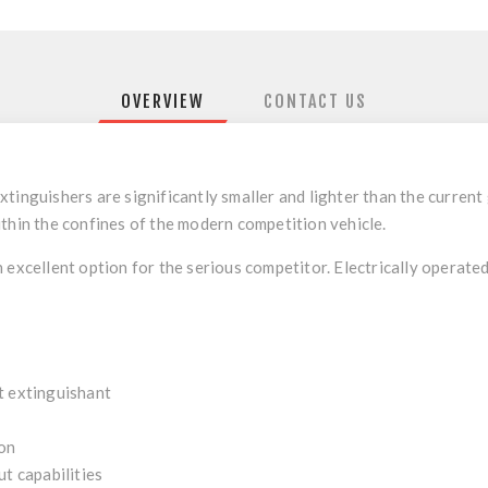
OVERVIEW
CONTACT US
extinguishers are significantly smaller and lighter than the curren
thin the confines of the modern competition vehicle.
 excellent option for the serious competitor. Electrically operated
nt extinguishant
ion
ut capabilities