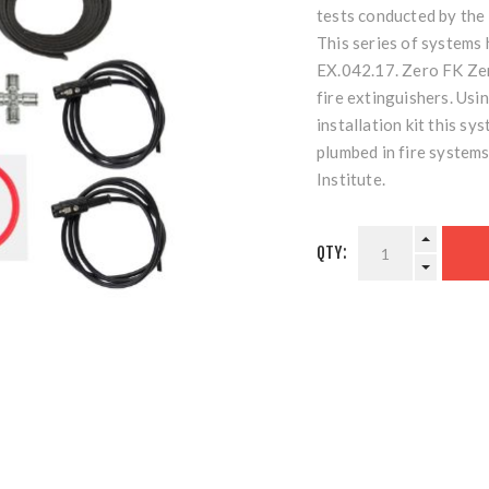
tests conducted by the
This series of system
EX.042.17. Zero FK Ze
fire extinguishers. Usin
installation kit this s
plumbed in fire system
Institute.
QTY: