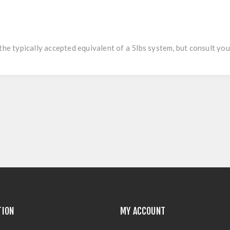
the typically accepted equivalent of a 5lbs system, but consult you
TION
MY ACCOUNT