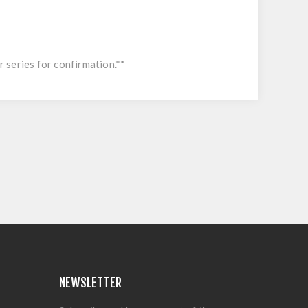
r series for confirmation.**
NEWSLETTER