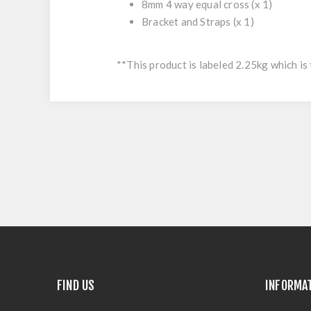
8mm 4 way equal cross
(x 1)
Bracket and Straps
(x 1)
**This product is labeled 2.25kg which is 
FIND US
INFORMA