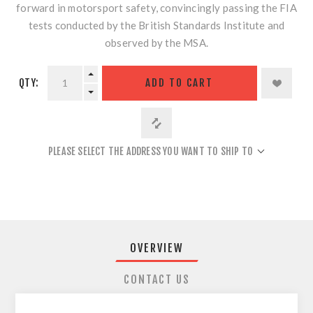
forward in motorsport safety, convincingly passing the FIA
tests conducted by the British Standards Institute and
observed by the MSA.
QTY:
ADD TO CART
PLEASE SELECT THE ADDRESS YOU WANT TO SHIP TO
OVERVIEW
CONTACT US