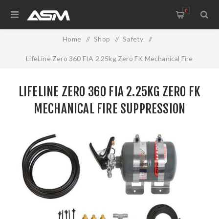
0
Home
/
Shop
/
Safety
/
LifeLine Zero 360 FIA 2.25kg Zero FK Mechanical Fire
Suppression
LIFELINE ZERO 360 FIA 2.25KG ZERO FK
MECHANICAL FIRE SUPPRESSION