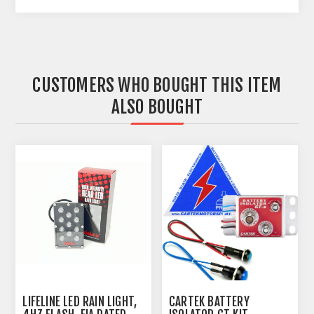
CUSTOMERS WHO BOUGHT THIS ITEM
ALSO BOUGHT
LIFELINE LED RAIN LIGHT,
CARTEK BATTERY