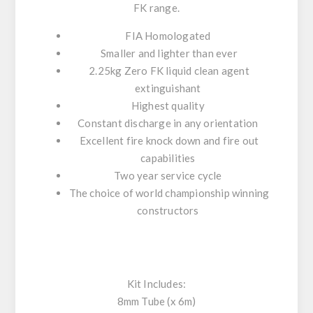
FK
range.
FIA Homologated
Smaller and lighter than ever
2.25kg Zero FK liquid clean agent
extinguishant
Highest quality
Constant discharge in any orientation
Excellent fire knock down and fire out
capabilities
Two year service cycle
The choice of world championship winning
constructors
Kit Includes:
8mm Tube (x 6m)