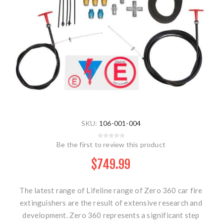
SKU:
106-001-004
Be the first to review this product
$749.99
The latest range of Lifeline range of Zero 360 car fire
extinguishers are the result of extensive research and
development. Zero 360 represents a significant step