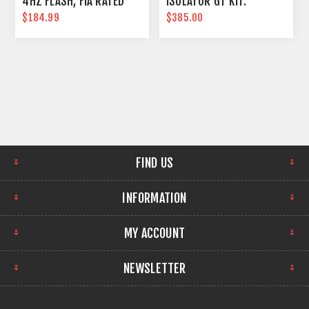
4HZ FLASH, FIA RATED
ISOLATOR GT KIT.
$184.99
$385.00
FIND US
INFORMATION
MY ACCOUNT
NEWSLETTER