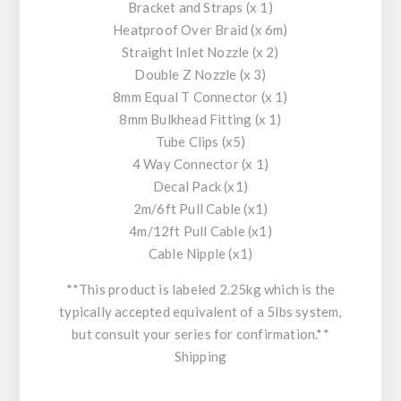
Bracket and Straps (x 1)
Heatproof Over Braid (x 6m)
Straight Inlet Nozzle (x 2)
Double Z Nozzle (x 3)
8mm Equal T Connector (x 1)
8mm Bulkhead Fitting (x 1)
Tube Clips (x5)
4 Way Connector (x 1)
Decal Pack (x1)
2m/6ft Pull Cable (x1)
4m/12ft Pull Cable (x1)
Cable Nipple (x1)
**This product is labeled 2.25kg which is the
typically accepted equivalent of a 5lbs system,
but consult your series for confirmation.**
Shipping