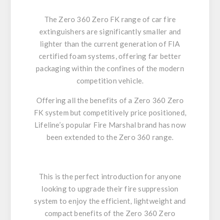
The Zero 360 Zero FK
range of car fire
extinguishers are significantly smaller and
lighter than the current generation of FIA
certified foam systems, offering far better
packaging within the confines of the modern
competition vehicle.
Offering all the benefits of a
Zero 360 Zero
FK
system but competitively price positioned,
Lifeline’s popular Fire Marshal brand has now
been extended to the
Zero 360
range.
This is the perfect introduction for anyone
looking to upgrade their fire suppression
system to enjoy the efficient, lightweight and
compact benefits of the
Zero 360
Zero