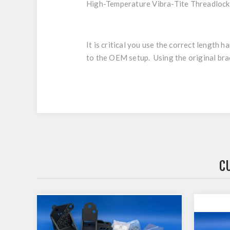
High-Temperature Vibra-Tite Threadlock
It is critical you use the correct length
to the OEM setup. Using the original brace
C