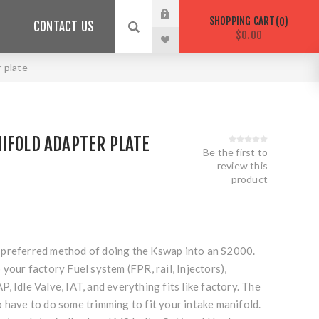
SHOPPING CART
0
CONTACT US
$0.00
 plate
IFOLD ADAPTER PLATE
Be the first to
review this
product
our preferred method of doing the Kswap into an S2000.
 your factory Fuel system (FPR, rail, Injectors),
, Idle Valve, IAT, and everything fits like factory. The
 have to do some trimming to fit your intake manifold.