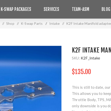
 K-SWAP PACKAGES
SERVICES
TEAM-ASM
BLOG
/
Shop
/
K-Swap Parts
/
Intake
/
K2F Intake Manifold adapter
K2F INTAKE MAN
SKU:
K2F_Intake
$135.00
This is still to date, 
This allows you to keep
Throttle Body, TPS, MAP
only downside is you do