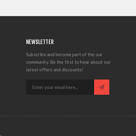
NEWSLETTER
Subscribe and become part of the our
community. Be the first to hear about our
latest offers and discounts!