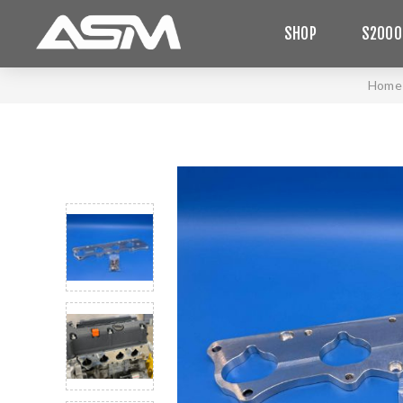
SHOP
S2000
Home