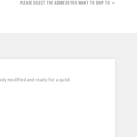
PLEASE SELECT THE ADDRESS YOU WANT TO SHIP TO
ady modified and ready for a quick