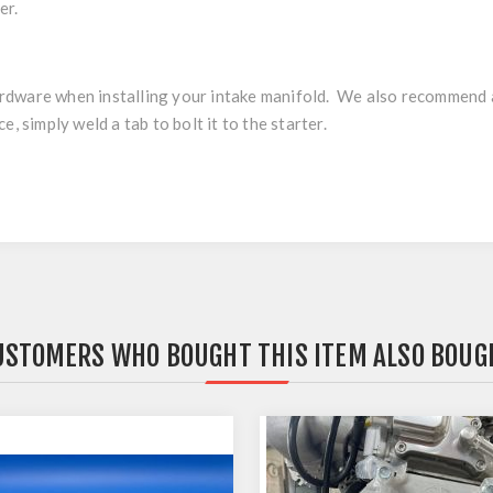
er.
 hardware when installing your intake manifold. We also recommend
, simply weld a tab to bolt it to the starter.
USTOMERS WHO BOUGHT THIS ITEM ALSO BOUG