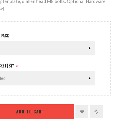
dapter plate, 6 allen head M8 bolts. Optional Hardware
w).
 PACK-
SKET(S)?
*
ADD TO CART