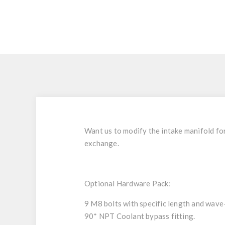
Want us to modify the intake manifold fo
exchange.
Optional Hardware Pack:
9 M8 bolts with specific length and wave
90* NPT Coolant bypass fitting.