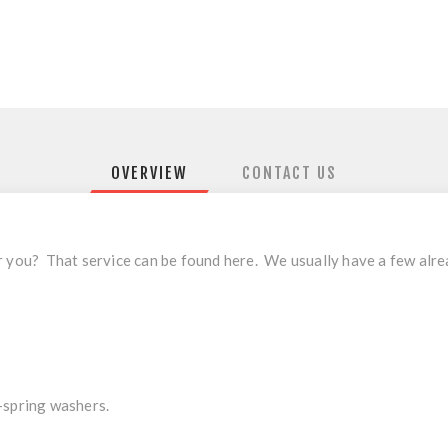
OVERVIEW
CONTACT US
r you? That service can be found
here
. We usually have a few alre
-spring washers.