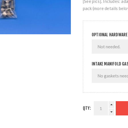
[See pics]. Includes: a
pack (more details belo
OPTIONAL HARDWARE
INTAKE MANIFOLD GA
QTY: