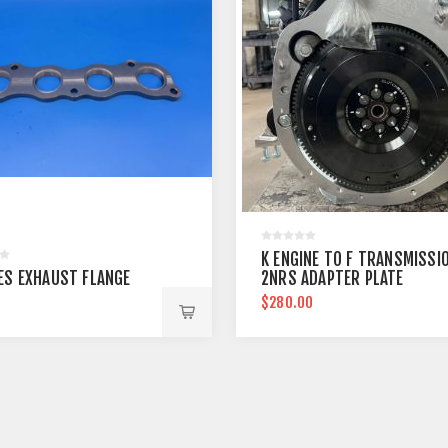
K ENGINE TO F TRANSMISSI
IES EXHAUST FLANGE
2NRS ADAPTER PLATE
0
$280.00