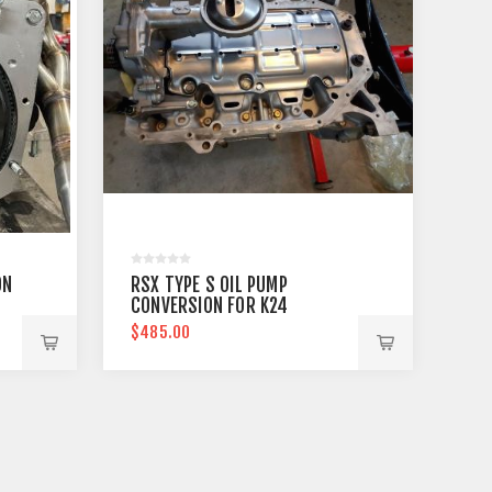
ON
RSX TYPE S OIL PUMP
CONVERSION FOR K24
$485.00