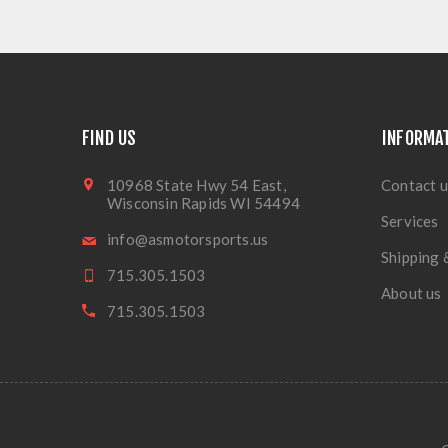
FIND US
INFORMA
10968 State Hwy 54 East,
Contact u
Wisconsin Rapids WI 54494
Services
info@asmotorsports.us
Shipping 
715.305.1503
About us
715.305.1503