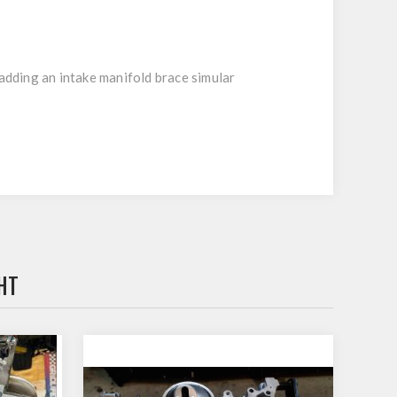
 adding an intake manifold brace simular
HT