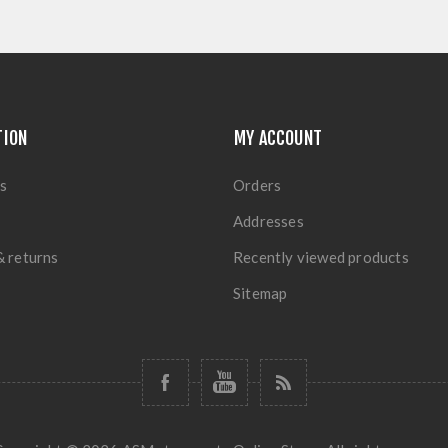
TION
MY ACCOUNT
s
Orders
Addresses
& returns
Recently viewed products
Sitemap