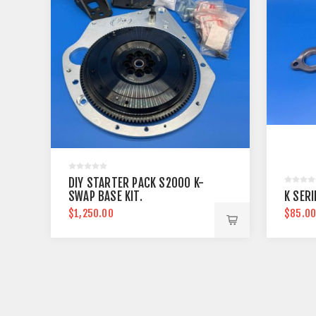
DIY STARTER PACK S2000 K-
SWAP BASE KIT.
K SER
$1,250.00
$85.0