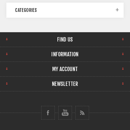
CATEGORIES
FIND US
INFORMATION
MY ACCOUNT
NEWSLETTER