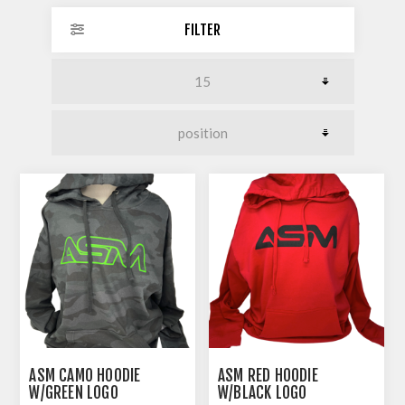
FILTER
ASM CAMO HOODIE
ASM RED HOODIE
W/GREEN LOGO
W/BLACK LOGO