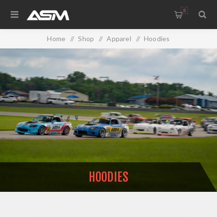
0
Home
/
Shop
/
Apparel
/
Hoodies
HOODIES