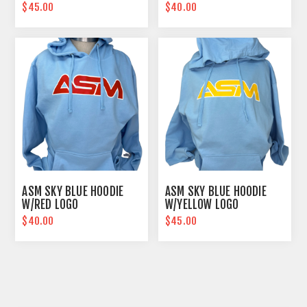
$45.00
$40.00
ASM SKY BLUE HOODIE
ASM SKY BLUE HOODIE
W/RED LOGO
W/YELLOW LOGO
$40.00
$45.00