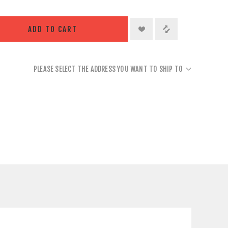
ADD TO CART
PLEASE SELECT THE ADDRESS YOU WANT TO SHIP TO