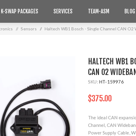
 K-SWAP PACKAGES
SERVICES
TEAM-ASM
BLOG
tronics
/
Sensors
/
Haltech WB1 Bosch - Single Channel CAN O2 W
HALTECH WB1 B
CAN O2 WIDEBA
SKU:
HT-159976
$375.00
The ideal CAN expansion
Channel, CAN Wideband
Power Supply Cable, We