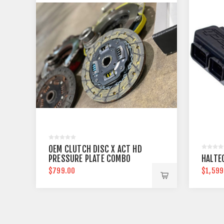
OEM CLUTCH DISC X ACT HD
PRESSURE PLATE COMBO
HALTEC
$799.00
$1,599