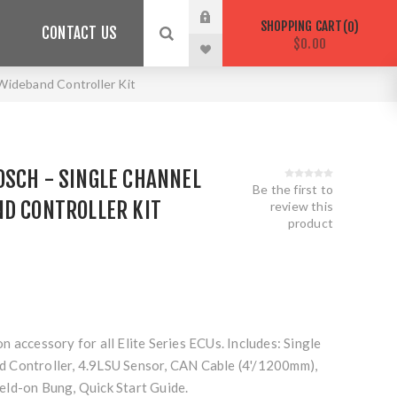
SHOPPING CART
0
CONTACT US
$0.00
ideband Controller Kit
OSCH - SINGLE CHANNEL
Be the first to
ND CONTROLLER KIT
review this
product
 accessory for all Elite Series ECUs. Includes: Single
 Controller, 4.9LSU Sensor, CAN Cable (4'/1200mm),
ld-on Bung, Quick Start Guide.