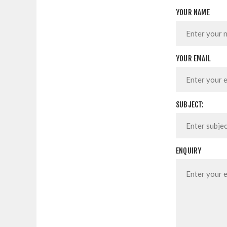
YOUR NAME
YOUR EMAIL
SUBJECT:
ENQUIRY