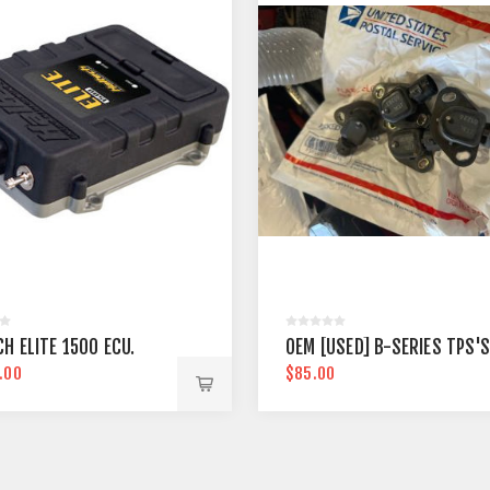
H ELITE 1500 ECU.
OEM [USED] B-SERIES TPS'S
.00
$85.00