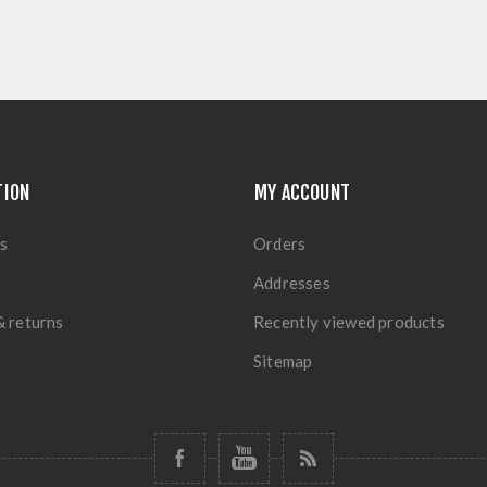
TION
MY ACCOUNT
s
Orders
Addresses
& returns
Recently viewed products
Sitemap