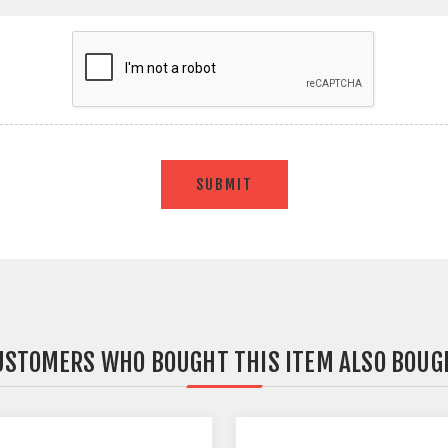
SUBMIT
USTOMERS WHO BOUGHT THIS ITEM ALSO BOUG