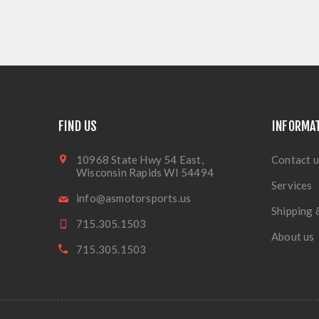
FIND US
INFORMA
10968 State Hwy 54 East,
Contact u
Wisconsin Rapids WI 54494
Services
info@asmotorsports.us
Shipping 
715.305.1503
About us
715.305.1503