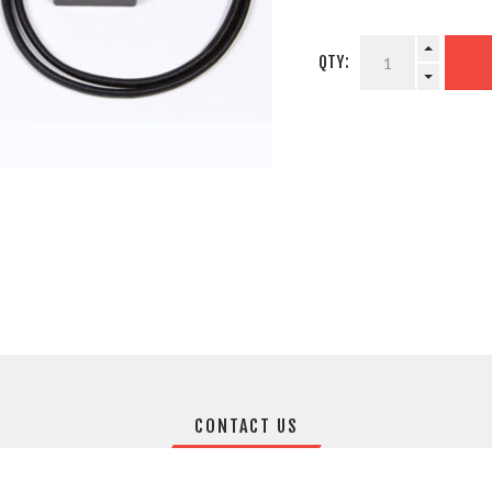
QTY:
CONTACT US