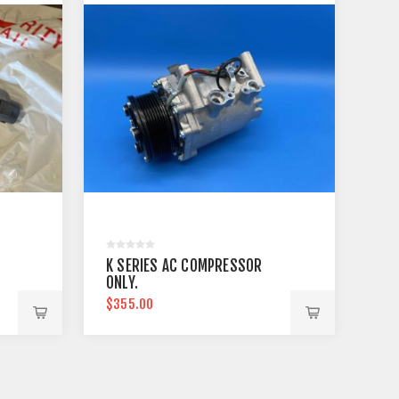
K SERIES AC COMPRESSOR
ONLY.
$355.00