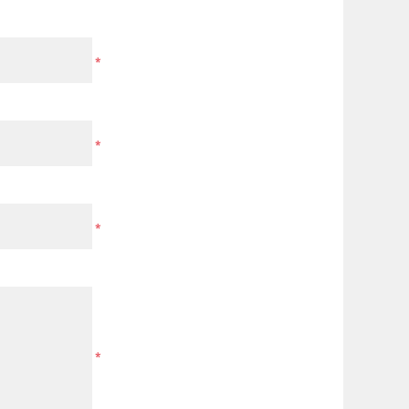
*
*
*
*