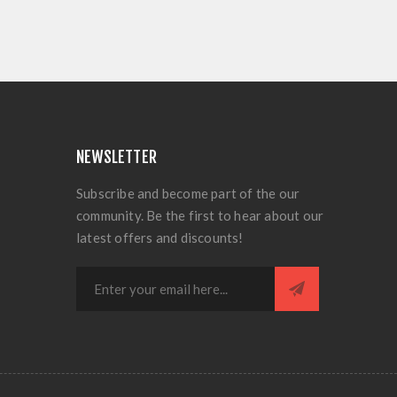
NEWSLETTER
Subscribe and become part of the our
community. Be the first to hear about our
latest offers and discounts!