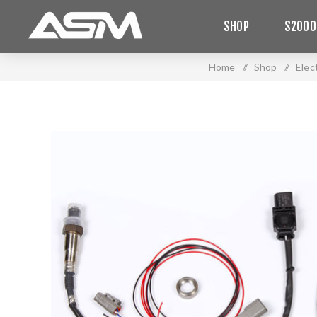
SHOP
S2000
Home
/
Shop
/
Elec