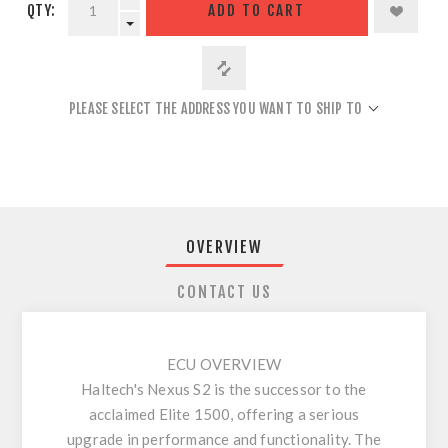
QTY:
ADD TO CART
PLEASE SELECT THE ADDRESS YOU WANT TO SHIP TO
OVERVIEW
CONTACT US
ECU OVERVIEW
Haltech's Nexus S2 is the successor to the
acclaimed Elite 1500, offering a serious
upgrade in performance and functionality. The