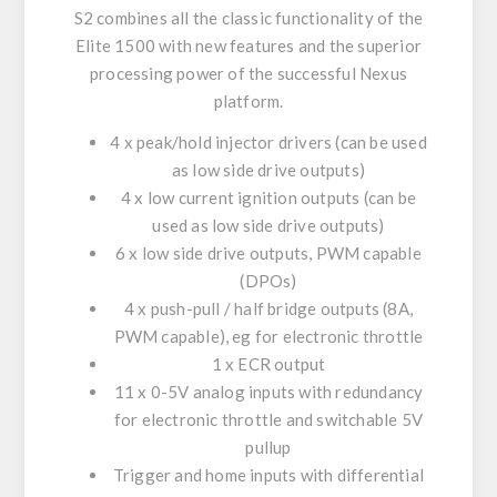
S2 combines all the classic functionality of the
Elite 1500 with new features and the superior
processing power of the successful Nexus
platform.
4 x peak/hold injector drivers (can be used
as low side drive outputs)
4 x low current ignition outputs (can be
used as low side drive outputs)
6 x low side drive outputs, PWM capable
(DPOs)
4 x push-pull / half bridge outputs (8A,
PWM capable), eg for electronic throttle
1 x ECR output
11 x 0-5V analog inputs with redundancy
for electronic throttle and switchable 5V
pullup
Trigger and home inputs with differential