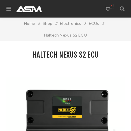
0
Home
/
Shop
/
Electronics
/
ECUs
/
Haltech Nexus S2 ECU
HALTECH NEXUS S2 ECU