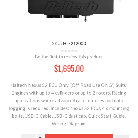
SKU:
HT-212000
Be the first to review this product
$1,695.00
Haltech Nexus S2 ECU Only. [Off Road Use ONLY] Suits:
Engines with up to 4 cylinders or up to 2 rotors. Racing
applications where advanced race features and data
logging is required. Includes: Nexus S2 ECU, 4 x mounting
bolts, USB-C Cable, USB-C dust cap, Quick Start Guide,
Wiring Diagram.