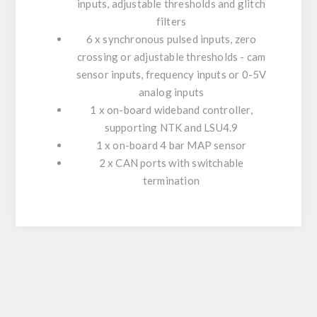
inputs, adjustable thresholds and glitch
filters
6 x synchronous pulsed inputs, zero
crossing or adjustable thresholds - cam
sensor inputs, frequency inputs or 0-5V
analog inputs
1 x on-board wideband controller,
supporting NTK and LSU4.9
1 x on-board 4 bar MAP sensor
2 x CAN ports with switchable
termination