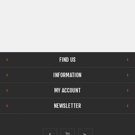
FIND US
INFORMATION
MY ACCOUNT
NEWSLETTER