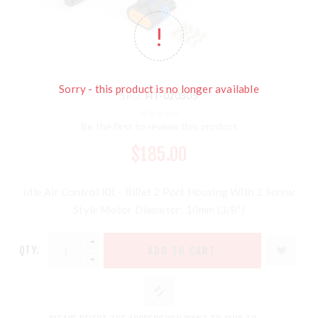
Sorry - this product is no longer available
SKU:
HT-020305
Be the first to review this product
$185.00
Idle Air Control Kit - Billet 2 Port Housing With 2 Screw
Style Motor Diameter: 10mm (3/8")
QTY:
ADD TO CART