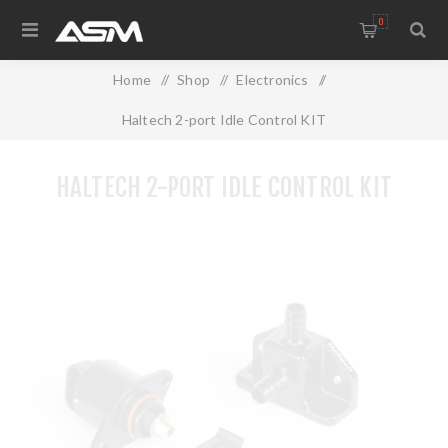
0
Home
/
Shop
/
Electronics
/
Haltech 2-port Idle Control KIT
HALTECH 2-PORT IDLE CONTROL KIT