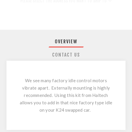
PLEASE SELECT THE ADDRESS YOU WANT TO SHIP TO
OVERVIEW
CONTACT US
We see many factory idle control motors
vibrate apart. Externally mounting is highly
recommended. Using this kit from Haltech
allows you to add in that nice factory type idle
on your K24 swapped car.