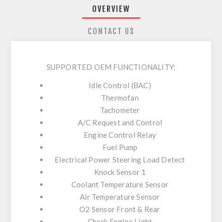
OVERVIEW
CONTACT US
SUPPORTED OEM FUNCTIONALITY:
Idle Control (BAC)
Thermofan
Tachometer
A/C Request and Control
Engine Control Relay
Fuel Pump
Electrical Power Steering Load Detect
Knock Sensor 1
Coolant Temperature Sensor
Air Temperature Sensor
O2 Sensor Front & Rear
Check Engine Light