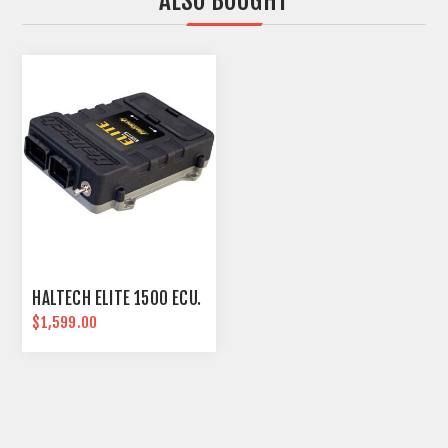
ALSO BOUGHT
HALTECH ELITE 1500 ECU.
$1,599.00