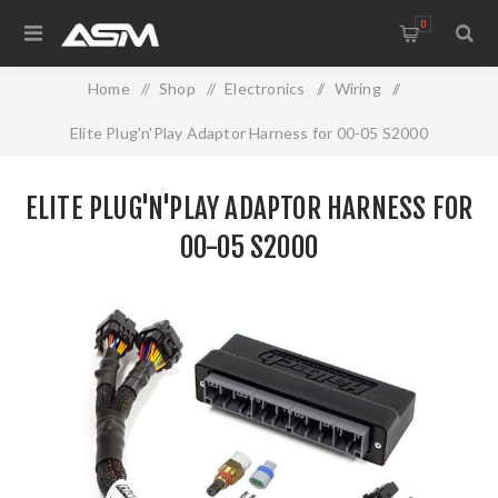
0
Home
/
Shop
/
Electronics
/
Wiring
/
Elite Plug'n'Play Adaptor Harness for 00-05 S2000
ELITE PLUG'N'PLAY ADAPTOR HARNESS FOR
00-05 S2000