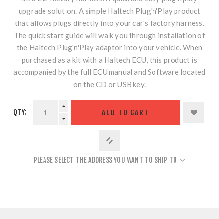
upgrade solution. A simple Haltech Plug'n'Play product
that allows plugs directly into your car's factory harness.
The quick start guide will walk you through installation of
the Haltech Plug'n'Play adaptor into your vehicle. When
purchased as a kit with a Haltech ECU, this product is
accompanied by the full ECU manual and Software located
on the CD or USB key.
QTY:
ADD TO CART
PLEASE SELECT THE ADDRESS YOU WANT TO SHIP TO