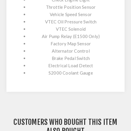
Throttle Position Sensor
Vehicle Speed Sensor
VTEC Oil Pressure Switch
VTEC Solenoid
Air Pump Relay (E1500 Only)
Factory Map Sensor
Alternator Control
Brake Pedal Switch
Electrical Load Detect
S2000 Coolant Gauge
CUSTOMERS WHO BOUGHT THIS ITEM