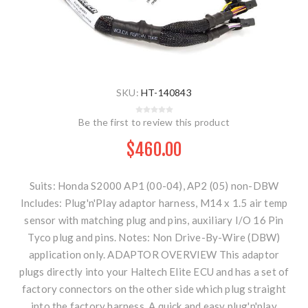
SKU:
HT-140843
Be the first to review this product
$460.00
Suits: Honda S2000 AP1 (00-04), AP2 (05) non-DBW
Includes: Plug'n'Play adaptor harness, M14 x 1.5 air temp
sensor with matching plug and pins, auxiliary I/O 16 Pin
Tyco plug and pins. Notes: Non Drive-By-Wire (DBW)
application only. ADAPTOR OVERVIEW This adaptor
plugs directly into your Haltech Elite ECU and has a set of
factory connectors on the other side which plug straight
into the factory harness. A quick and easy plug'n'play