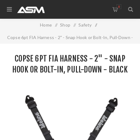
0
Home
/
Shop
/
Safety
/
Copse 6pt FIA Harness - 2" - Snap Hook or Bolt-In, Pull-Down -
Black
COPSE 6PT FIA HARNESS - 2" - SNAP
HOOK OR BOLT-IN, PULL-DOWN - BLACK