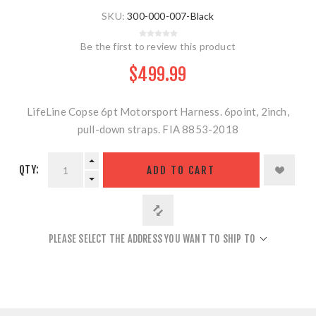
SKU:
300-000-007-Black
Be the first to review this product
$499.99
LifeLine Copse 6pt Motorsport Harness. 6point, 2inch,
pull-down straps. FIA 8853-2018
QTY:
ADD TO CART
PLEASE SELECT THE ADDRESS YOU WANT TO SHIP TO