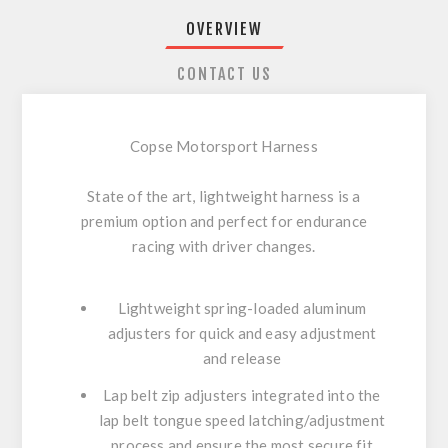
OVERVIEW
CONTACT US
Copse Motorsport Harness
State of the art, lightweight harness is a
premium option and perfect for endurance
racing with driver changes.
Lightweight spring-loaded aluminum
adjusters for quick and easy adjustment
and release
Lap belt zip adjusters integrated into the
lap belt tongue speed latching/adjustment
process and ensure the most secure fit