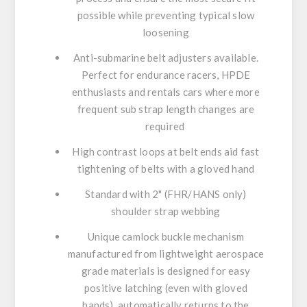
possible while preventing typical slow
loosening
Anti-submarine belt adjusters available.
Perfect for endurance racers, HPDE
enthusiasts and rentals cars where more
frequent sub strap length changes are
required
High contrast loops at belt ends aid fast
tightening of belts with a gloved hand
Standard with 2" (FHR/HANS only)
shoulder strap webbing
Unique camlock buckle mechanism
manufactured from lightweight aerospace
grade materials is designed for easy
positive latching (even with gloved
hands), automatically returns to the