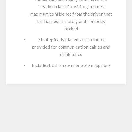
"ready to latch" position, ensures
maximum confidence from the driver that
the harness is safely and correctly
latched.
Strategically placed velcro loops
provided for communication cables and
drink tubes
Includes both snap-in or bolt-in options