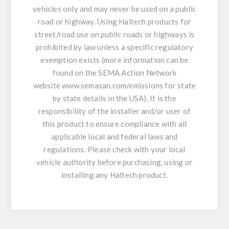
vehicles only and may never be used on a public
road or highway. Using Haltech products for
street/road use on public roads or highways is
prohibited by law unless a specific regulatory
exemption exists (more information can be
found on the SEMA Action Network
website
www.semasan.com/emissions
for state
by state details in the USA). It is the
responsibility of the installer and/or user of
this product to ensure compliance with all
applicable local and federal laws and
regulations. Please check with your local
vehicle authority before purchasing, using or
installing any Haltech product.