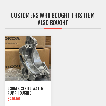
CUSTOMERS WHO BOUGHT THIS ITEM
ALSO BOUGHT
USDM K SERIES WATER
PUMP HOUSING
$246.50