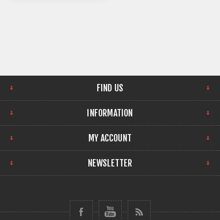
FIND US
INFORMATION
MY ACCOUNT
NEWSLETTER