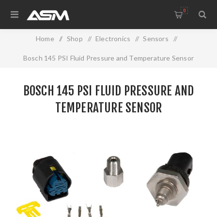
0
Home
/
Shop
/
Electronics
/
Sensors
/
Bosch 145 PSI Fluid Pressure and Temperature Sensor
BOSCH 145 PSI FLUID PRESSURE AND
TEMPERATURE SENSOR