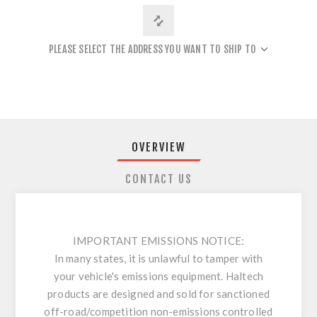
PLEASE SELECT THE ADDRESS YOU WANT TO SHIP TO
OVERVIEW
CONTACT US
IMPORTANT EMISSIONS NOTICE:
In many states, it is unlawful to tamper with
your vehicle's emissions equipment. Haltech
products are designed and sold for sanctioned
off-road/competition non-emissions controlled