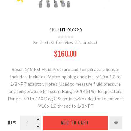
SKU:
HT-010920
Be the first to review this product
$160.00
Bosch 145 PSI Fluid Pressure and Temperature Sensor
Includes: Includes: Matching plug and pins, M10 x 1.0 to
1/8NPT adaptor. Notes: Used to measure fluid pressure
and temperature Pressure Range 0-145 PSI Temperature
Range -40 to 140 Deg C Supplied with adaptor to convert
M10x 1.0 thread to 1/8NPT
QTY:
ADD TO CART