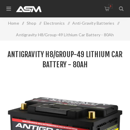
0
Home
/
Shop
/
Electronics
/
Anti-Gravity Batteries
/
Antigravity H8/Group-49 Lithium Car Battery - 80Ah
ANTIGRAVITY H8/GROUP-49 LITHIUM CAR
BATTERY - 80AH