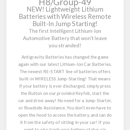
H8/Group-49
NEW!
Lightweight Lithium
Batteries with Wireless Remote
Built-In Jump Starting!
The first Intelligent Lithium-Ion
Automotive Battery that won’t leave
you stranded!
Antigravity Batteries has changed the game
again with our latest Lithium-Ion Car Batteries.
The newest RE-START line of batteries offers
built-in WIRELESS Jump-Starting! That means
if your battery is ever discharged, simply press
the Button on our provided Keyfob, start the
car and drive away! No need for a Jump-Starter,
or Roadside Assistance. You don’t even have to
open the hood to access the battery, and can do
it from the safety of sitting in your car! If you
want to also track your battery status via