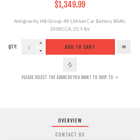
$1,349.99
Antigravity H8/Group-49 Lithium Car Battery 80Ah,
2000CCA, 25.5 lbs
QTY:
ADD TO CART
PLEASE SELECT THE ADDRESS YOU WANT TO SHIP TO
OVERVIEW
CONTACT US