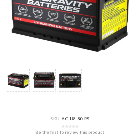
SKU:
AG-H8-80-RS
Be the first to review this product