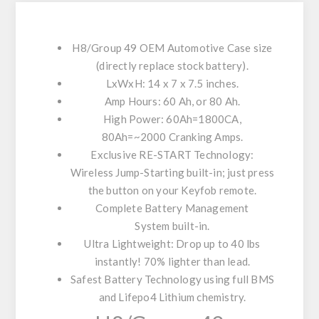
H8/Group 49
OEM Automotive Case size
(directly replace stock battery).
LxWxH
: 14 x 7 x 7.5 inches.
Amp Hours
: 60 Ah, or 80 Ah.
High Power
: 60Ah=1800CA,
80Ah=~2000 Cranking Amps.
Exclusive RE-START Technology
:
Wireless Jump-Starting built-in; just press
the button on your Keyfob remote.
Complete Battery Management
System
built-in.
Ultra Lightweight
: Drop up to 40 lbs
instantly! 70% lighter than lead.
Safest Battery Technology
using full BMS
and Lifepo4 Lithium chemistry.