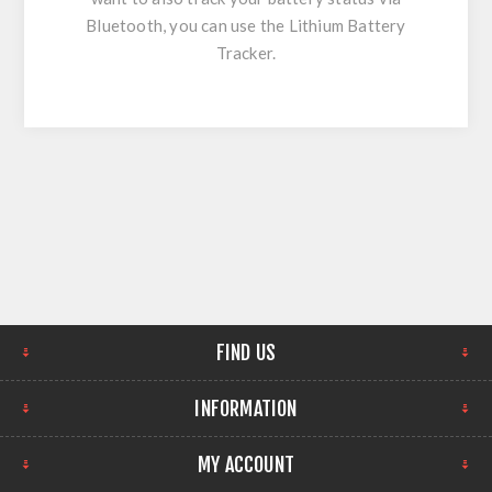
Bluetooth, you can use the Lithium Battery
Tracker.
FIND US
INFORMATION
MY ACCOUNT