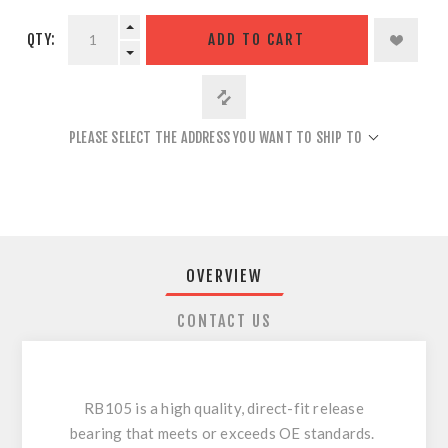
QTY:
ADD TO CART
PLEASE SELECT THE ADDRESS YOU WANT TO SHIP TO
OVERVIEW
CONTACT US
RB105 is a high quality, direct-fit release
bearing that meets or exceeds OE standards.