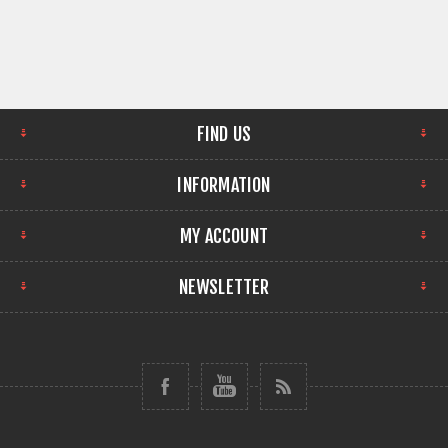
FIND US
INFORMATION
MY ACCOUNT
NEWSLETTER