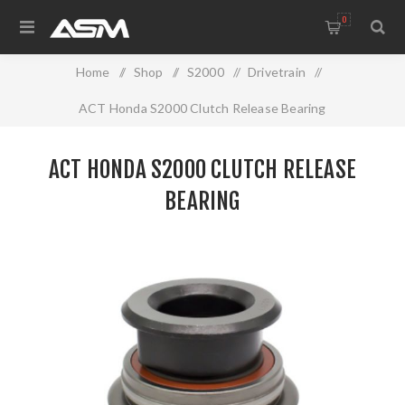
0
Home
/
Shop
/
S2000
/
Drivetrain
/
ACT Honda S2000 Clutch Release Bearing
ACT HONDA S2000 CLUTCH RELEASE
BEARING