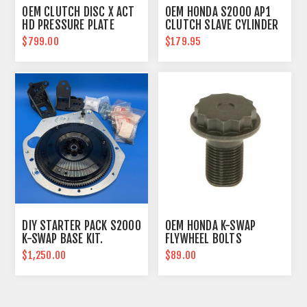
OEM CLUTCH DISC X ACT
OEM HONDA S2000 AP1
HD PRESSURE PLATE
CLUTCH SLAVE CYLINDER
COMBO
$799.00
$179.95
DIY STARTER PACK S2000
OEM HONDA K-SWAP
K-SWAP BASE KIT.
FLYWHEEL BOLTS
$1,250.00
$89.00