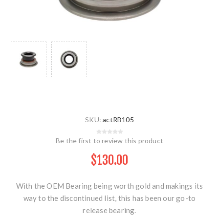
SKU:
actRB105
Be the first to review this product
$130.00
With the OEM Bearing being worth gold and makings its
way to the discontinued list, this has been our go-to
release bearing.