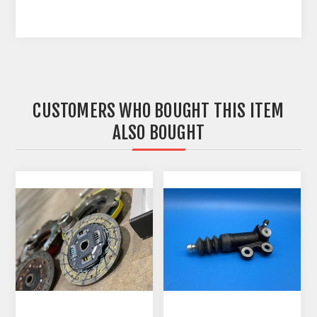
CUSTOMERS WHO BOUGHT THIS ITEM
ALSO BOUGHT